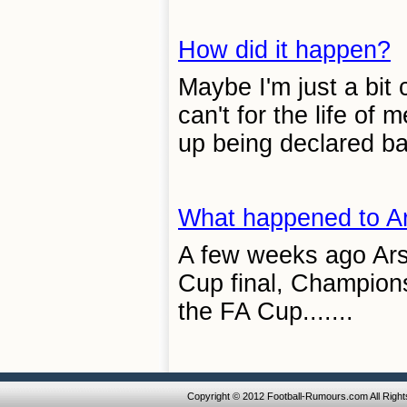
How did it happen?
Maybe I'm just a bit c
can't for the life of
up being declared ban
What happened to A
A few weeks ago Arse
Cup final, Champions
the FA Cup.......
Copyright © 2012 Football-Rumours.com All Righ