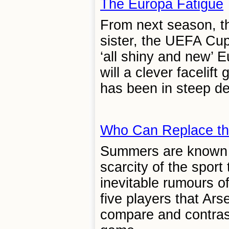
The Europa Fatigue
From next season, th
sister, the UEFA Cup
‘all shiny and new’ 
will a clever facelif
has been in steep dec
Who Can Replace th
Summers are known fo
scarcity of the sport
inevitable rumours o
five players that Ar
compare and contrast