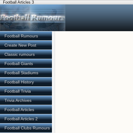
Football Articles 3
Football Rumours
Create New Post
Classic rumours
Football Giants
Football Stadiums
Football History
Football Trivia
Trivia Archives
Football Articles
Football Articles 2
Football Clubs Rumours