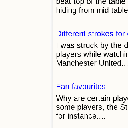
beat top of the tabl
hiding from mid tabl
Different strokes for 
I was struck by the d
players while watch
Manchester United...
Fan favourites
Why are certain play
some players, the St
for instance....