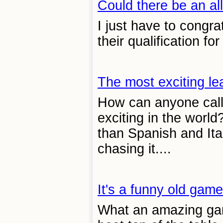
Could there be an all
I just have to congr
their qualification f
The most exciting le
How can anyone call
exciting in the world
than Spanish and Ital
chasing it....
It's a funny old game
What an amazing gam