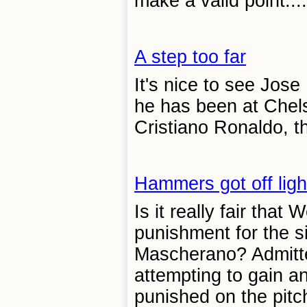
make a valid point....
A step too far
It's nice to see Jos
he has been at Chels
Cristiano Ronaldo, th
Hammers got off ligh
Is it really fair tha
punishment for the s
Mascherano? Admitted
attempting to gain a
punished on the pitch