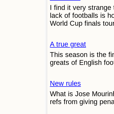
I find it very strang
lack of footballs is 
World Cup finals tou
A true great
This season is the f
greats of English foot
New rules
What is Jose Mourin
refs from giving pena