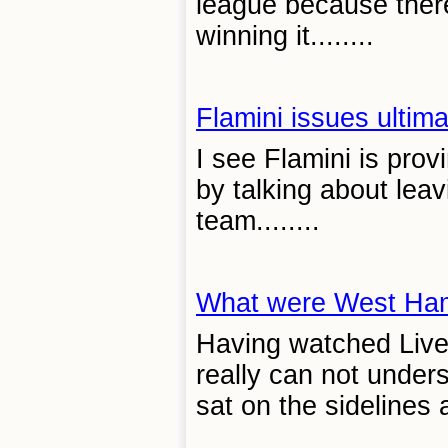
league because ther
winning it........
Flamini issues ultim
I see Flamini is prov
by talking about leav
team........
What were West Ham
Having watched Liver
really can not unde
sat on the sidelines 