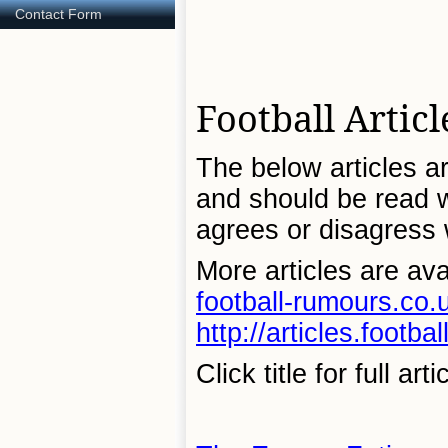
Contact Form
Football Articl
The below articles ar
and should be read wi
agrees or disagress w
More articles are ava
football-rumours.co.u
http://articles.footb
Click title for full arti