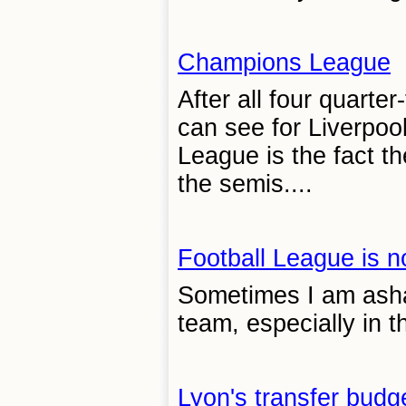
Champions League
After all four quarte
can see for Liverpoo
League is the fact t
the semis....
Football League is n
Sometimes I am asha
team, especially in t
Lyon's transfer budg