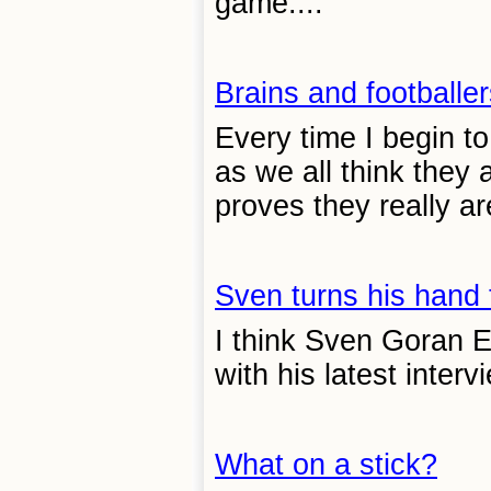
game....
Brains and footballer
Every time I begin to
as we all think they
proves they really are
Sven turns his hand
I think Sven Goran E
with his latest intervi
What on a stick?