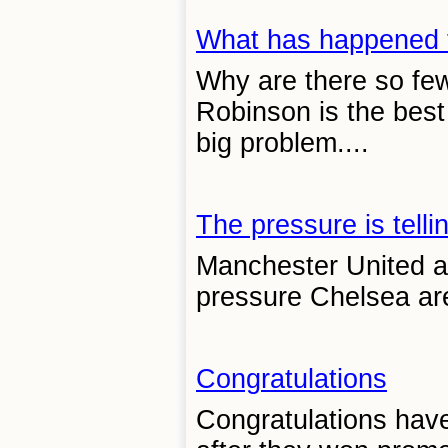
What has happened 
Why are there so few
Robinson is the best 
big problem....
The pressure is telli
Manchester United ar
pressure Chelsea are
Congratulations
Congratulations hav