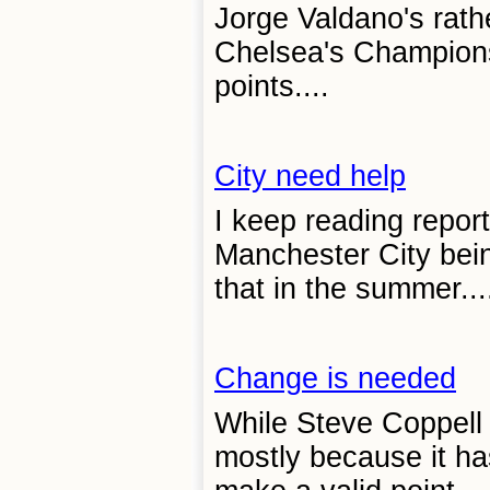
Jorge Valdano's rathe
Chelsea's Champions
points....
City need help
I keep reading report
Manchester City bein
that in the summer...
Change is needed
While Steve Coppell 
mostly because it ha