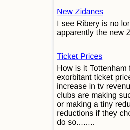
New Zidanes
I see Ribery is no l
apparently the new Zi
Ticket Prices
How is it Tottenham f
exorbitant ticket pri
increase in tv reven
clubs are making su
or making a tiny red
reductions if they c
do so........