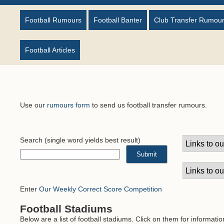
Football Rumours
Football Banter
Club Transfer Rumou
Football Articles
Use our
rumours form
to send us football transfer rumours.
Search
(single word yields best result)
Enter
Our Weekly Correct Score Competition
Football Stadiums
Below are a list of football stadiums. Click on them for informati