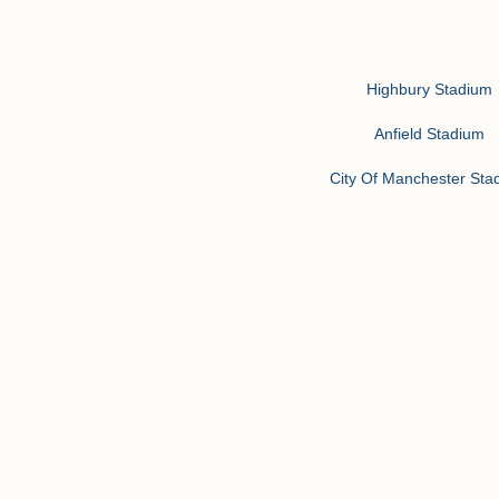
Highbury Stadium
Anfield Stadium
City Of Manchester Sta