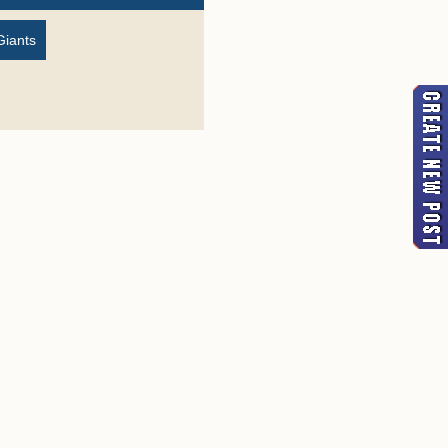
Giants