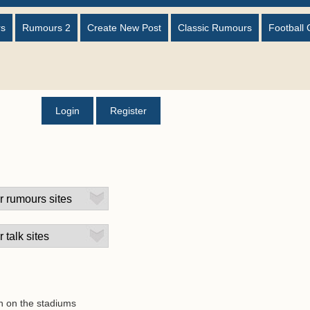
rs
Rumours 2
Create New Post
Classic Rumours
Football 
Login
Register
on on the stadiums