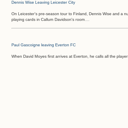
Dennis Wise Leaving Leicester City
On Leicester's pre-season tour to Finland, Dennis Wise and a 
playing cards in Callum Davidson's room....
Paul Gascoigne leaving Everton FC
When David Moyes first arrives at Everton, he calls all the player