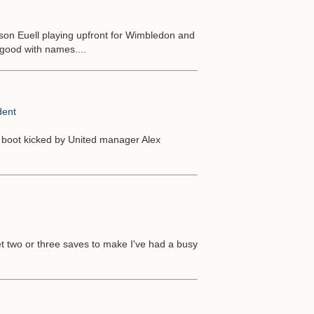
on Euell playing upfront for Wimbledon and
 good with names....
dent
 boot kicked by United manager Alex
get two or three saves to make I've had a busy