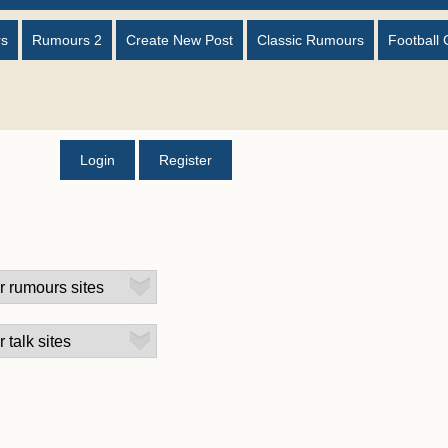
rs
Rumours 2
Create New Post
Classic Rumours
Football 
Login
Register