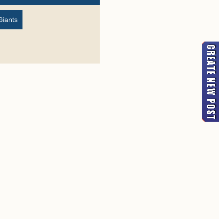
Giants