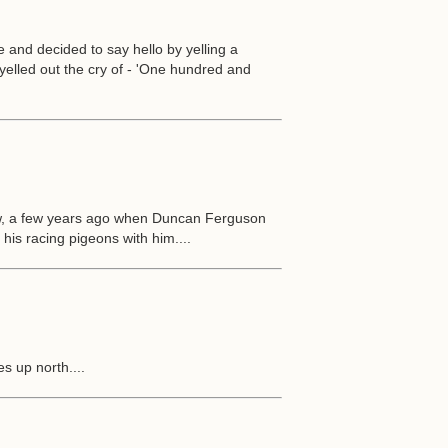
and decided to say hello by yelling a
elled out the cry of - 'One hundred and
w, a few years ago when Duncan Ferguson
his racing pigeons with him....
s up north....