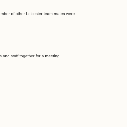
number of other Leicester team mates were
s and staff together for a meeting....