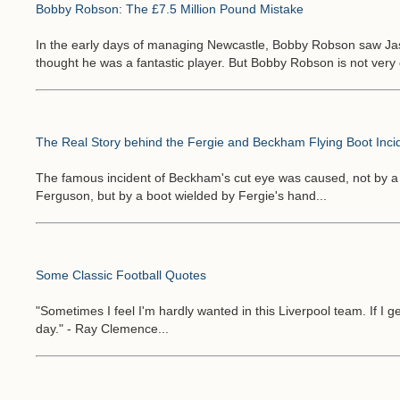
Bobby Robson: The £7.5 Million Pound Mistake
In the early days of managing Newcastle, Bobby Robson saw Jas
thought he was a fantastic player. But Bobby Robson is not very
The Real Story behind the Fergie and Beckham Flying Boot Inci
The famous incident of Beckham's cut eye was caused, not by a
Ferguson, but by a boot wielded by Fergie's hand...
Some Classic Football Quotes
"Sometimes I feel I'm hardly wanted in this Liverpool team. If I 
day." - Ray Clemence...