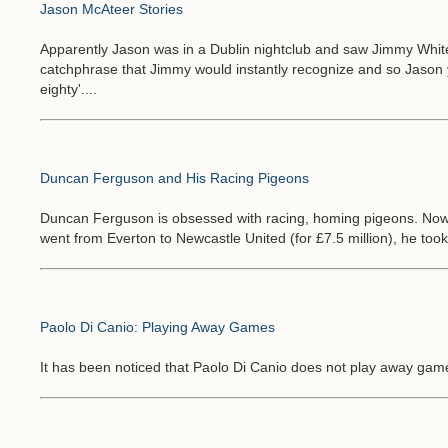
Jason McAteer Stories
Apparently Jason was in a Dublin nightclub and saw Jimmy White 
catchphrase that Jimmy would instantly recognize and so Jason y
eighty'....
Duncan Ferguson and His Racing Pigeons
Duncan Ferguson is obsessed with racing, homing pigeons. No
went from Everton to Newcastle United (for £7.5 million), he took 
Paolo Di Canio: Playing Away Games
It has been noticed that Paolo Di Canio does not play away game