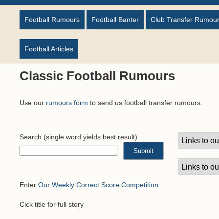
Football Rumours
Football Banter
Club Transfer Rumou
Football Articles
Classic Football Rumours
Use our
rumours form
to send us football transfer rumours.
Search
(single word yields best result)
Enter
Our Weekly Correct Score Competition
Cick title for full story