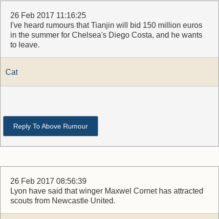
26 Feb 2017 11:16:25
I've heard rumours that Tianjin will bid 150 million euros
in the summer for Chelsea's Diego Costa, and he wants
to leave.
Cat
Reply To Above Rumour
26 Feb 2017 08:56:39
Lyon have said that winger Maxwel Cornet has attracted
scouts from Newcastle United.