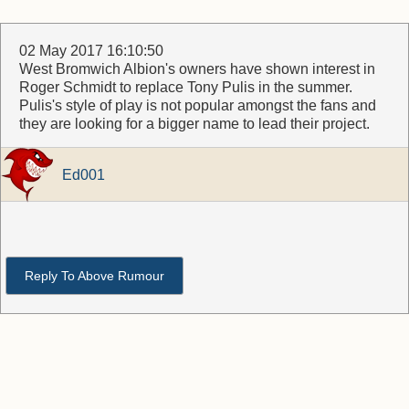
02 May 2017 16:10:50
West Bromwich Albion's owners have shown interest in
Roger Schmidt to replace Tony Pulis in the summer.
Pulis's style of play is not popular amongst the fans and
they are looking for a bigger name to lead their project.
Ed001
Reply To Above Rumour