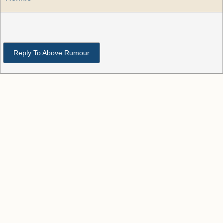
Reply To Above Rumour