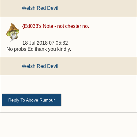
Welsh Red Devil
{Ed033's Note - not chester no.
18 Jul 2018 07:05:32
No probs Ed thank you kindly.
Welsh Red Devil
Reply To Above Rumour