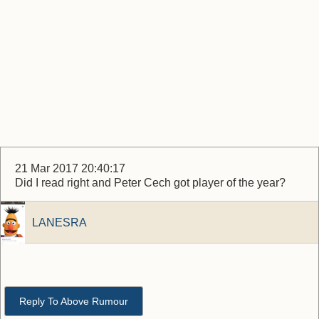
21 Mar 2017 20:40:17
Did I read right and Peter Cech got player of the year?
LANESRA
Reply To Above Rumour