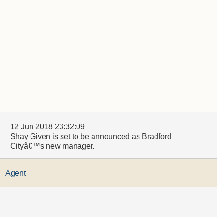
12 Jun 2018 23:32:09
Shay Given is set to be announced as Bradford
Cityâ€™s new manager.
Agent