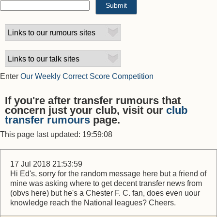
Enter
Our Weekly Correct Score Competition
If you're after transfer rumours that
concern just your club, visit our
club
transfer rumours
page.
This page last updated: 19:59:08
17 Jul 2018 21:53:59
Hi Ed's, sorry for the random message here but a friend of
mine was asking where to get decent transfer news from
(obvs here) but he's a Chester F. C. fan, does even uour
knowledge reach the National leagues? Cheers.