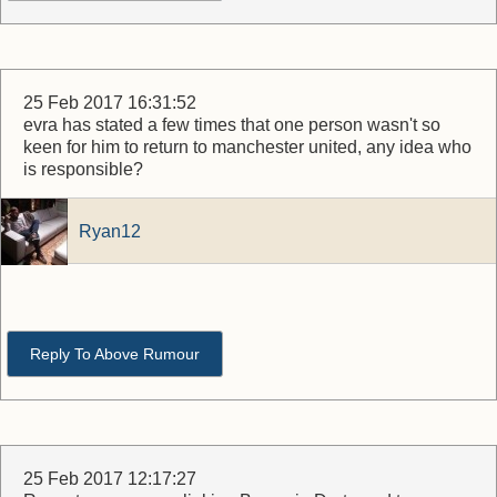
25 Feb 2017 16:31:52
evra has stated a few times that one person wasn't so
keen for him to return to manchester united, any idea who
is responsible?
Ryan12
Reply To Above Rumour
25 Feb 2017 12:17:27