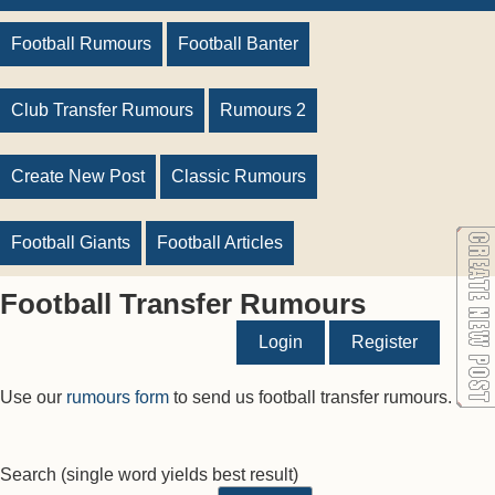
Football Rumours
Football Banter
Club Transfer Rumours
Rumours 2
Create New Post
Classic Rumours
Football Giants
Football Articles
Football Transfer Rumours
Login
Register
Use our
rumours form
to send us football transfer rumours.
Search
(single word yields best result)