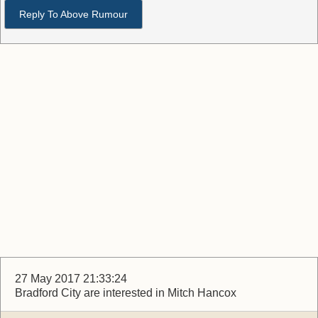
Reply To Above Rumour
27 May 2017 21:33:24
Bradford City are interested in Mitch Hancox