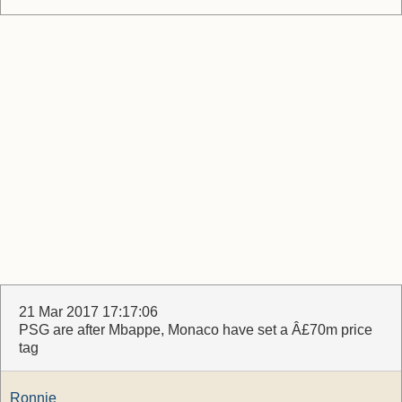
21 Mar 2017 17:17:06
PSG are after Mbappe, Monaco have set a Â£70m price
tag
Ronnie