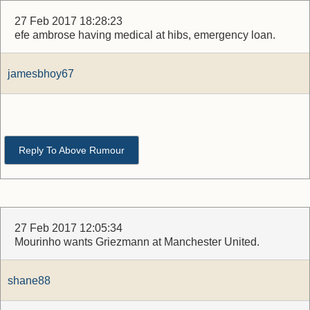
27 Feb 2017 18:28:23
efe ambrose having medical at hibs, emergency loan.
jamesbhoy67
Reply To Above Rumour
27 Feb 2017 12:05:34
Mourinho wants Griezmann at Manchester United.
shane88