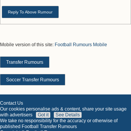
Reply To Above Rumour
Mobile version of this site:
Football Rumours Mobile
Transfer Rumours
Soccer Transfer Rumours
Contact Us
Our cookies personalise ads & content, share your site usage
with advertisers
Got it
See Details
We take no responsibility for the accuracy or otherwise of
published Football Transfer Rumours