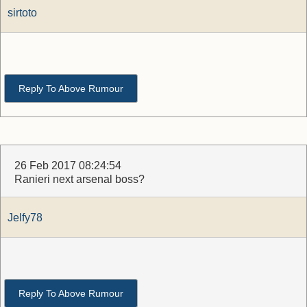
sirtoto
Reply To Above Rumour
26 Feb 2017 08:24:54
Ranieri next arsenal boss?
Jelfy78
Reply To Above Rumour