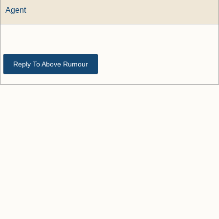
Agent
Reply To Above Rumour