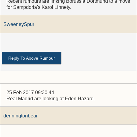
Recent rumours are linking Borussia Dortmund to a move
for Sampdoria's Karol Linnety.
SweeneySpur
Reply To Above Rumour
25 Feb 2017 09:30:44
Real Madrid are looking at Eden Hazard.
denningtonbear