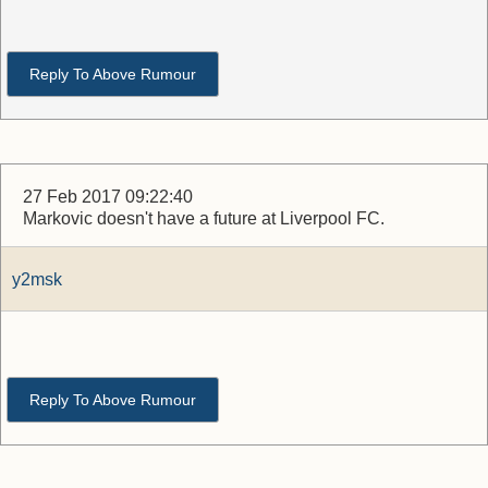
Reply To Above Rumour
27 Feb 2017 09:22:40
Markovic doesn't have a future at Liverpool FC.
y2msk
Reply To Above Rumour