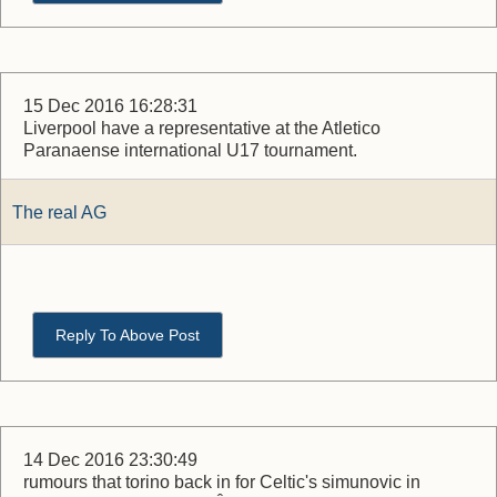
15 Dec 2016 16:28:31
Liverpool have a representative at the Atletico
Paranaense international U17 tournament.
The real AG
Reply To Above Post
14 Dec 2016 23:30:49
rumours that torino back in for Celtic's simunovic in