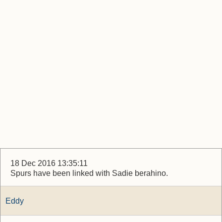
18 Dec 2016 13:35:11
Spurs have been linked with Sadie berahino.
Eddy