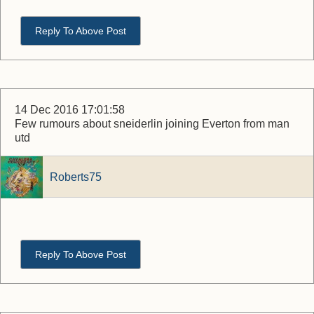
Reply To Above Post
14 Dec 2016 17:01:58
Few rumours about sneiderlin joining Everton from man
utd
Roberts75
Reply To Above Post