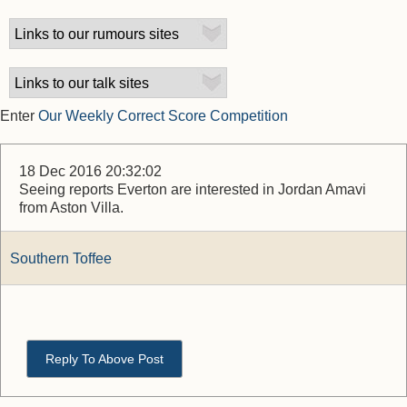
Enter
Our Weekly Correct Score Competition
18 Dec 2016 20:32:02
Seeing reports Everton are interested in Jordan Amavi
from Aston Villa.
Southern Toffee
Reply To Above Post