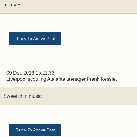
mikey B
Reply To Above Post
09 Dec 2016 15:21:33
Liverpool scouting Atalanta teenager Frank Kessie.
Sweet chin music
Reply To Above Post