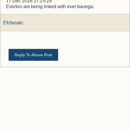
17 Dec 2016 17:25:29
Everton are being linked with ever banega.
Efcfanatic
Reply To Above Post