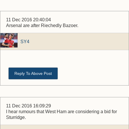
11 Dec 2016 20:40:04
Arsenal are after Riechedly Bazoer.
SY4
Reply To Above Post
11 Dec 2016 16:09:29
I hear rumours that West Ham are considering a bid for
Sturridge.