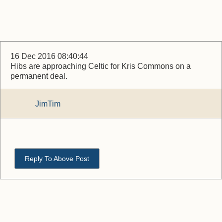
16 Dec 2016 08:40:44
Hibs are approaching Celtic for Kris Commons on a
permanent deal.
JimTim
Reply To Above Post