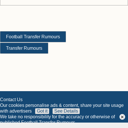
Football Transfer Rumours
Transfer Rumours
Contact Us
Our cookies personalise ads & content, share your site usage
with advertisers
Got it
See Details
×
We take no responsibility for the accuracy or otherwise of
published Football Transfer Rumours