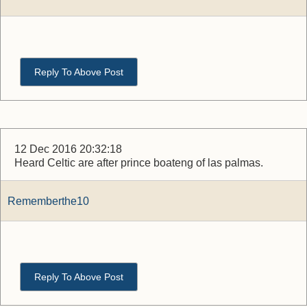
Reply To Above Post
12 Dec 2016 20:32:18
Heard Celtic are after prince boateng of las palmas.
Rememberthe10
Reply To Above Post