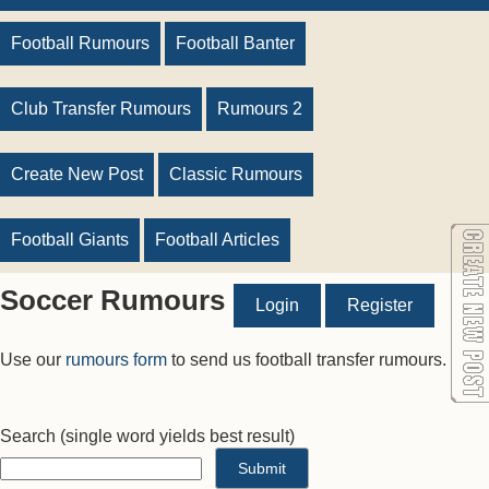
Football Rumours
Football Banter
Club Transfer Rumours
Rumours 2
Create New Post
Classic Rumours
Football Giants
Football Articles
Soccer Rumours
Login
Register
Use our
rumours form
to send us football transfer rumours.
Search
(single word yields best result)