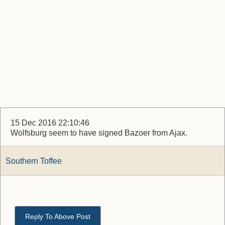
15 Dec 2016 22:10:46
Wolfsburg seem to have signed Bazoer from Ajax.
Southern Toffee
Reply To Above Post