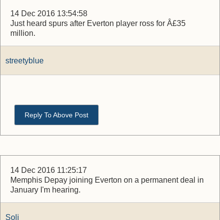
14 Dec 2016 13:54:58
Just heard spurs after Everton player ross for Â£35
million.
streetyblue
Reply To Above Post
14 Dec 2016 11:25:17
Memphis Depay joining Everton on a permanent deal in
January I'm hearing.
Soli