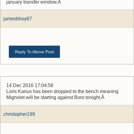
january transfer window.Â
jamesbhoy67
Reply To Above Post
14 Dec 2016 17:04:58
Loris Karius has been dropped to the bench meaning
Mignolet will be starting against Boro tonight.Â
christopher199