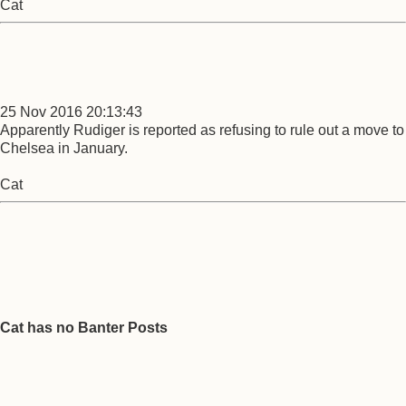
Cat
25 Nov 2016 20:13:43
Apparently Rudiger is reported as refusing to rule out a move to
Chelsea in January.
Cat
Cat has no Banter Posts