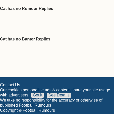
Cat has no Rumour Replies
Cat has no Banter Replies
Contact Us
Our cookies personalise ads & content, share your site usage
with advertisers
Got it
See Details
We take no responsibility for the accuracy or otherwise of
published Football Rumours
Copyright © Football Rumours