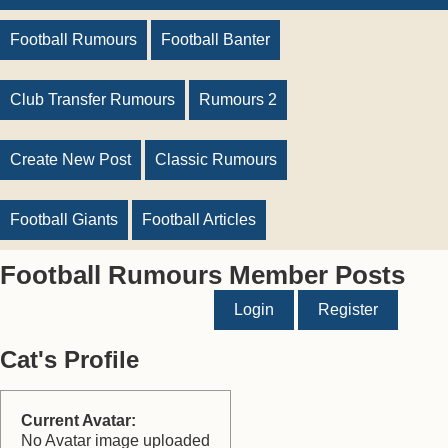
Football Rumours
Football Banter
Club Transfer Rumours
Rumours 2
Create New Post
Classic Rumours
Football Giants
Football Articles
Football Rumours Member Posts
Login
Register
Cat's Profile
Current Avatar:
No Avatar image uploaded