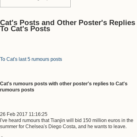
Cat's Posts and Other Poster's Replies
To Cat's Posts
To Cat's last 5 rumours posts
Cat's rumours posts with other poster's replies to Cat's
rumours posts
26 Feb 2017 11:16:25
I've heard rumours that Tianjin will bid 150 million euros in the
summer for Chelsea's Diego Costa, and he wants to leave.