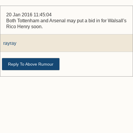
20 Jan 2016 11:45:04
Both Tottenham and Arsenal may put a bid in for Walsall's
Rico Henry soon.
rayray
Reply To Above Rumour