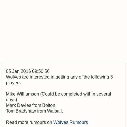
05 Jan 2016 09:50:56
Wolves are interested in getting any of the following 3
players
Mike Williamson (Could be completed within several
days)
Mark Davies from Bolton
Tom Bradshaw from Walsall.
Read more rumours on
Wolves Rumours