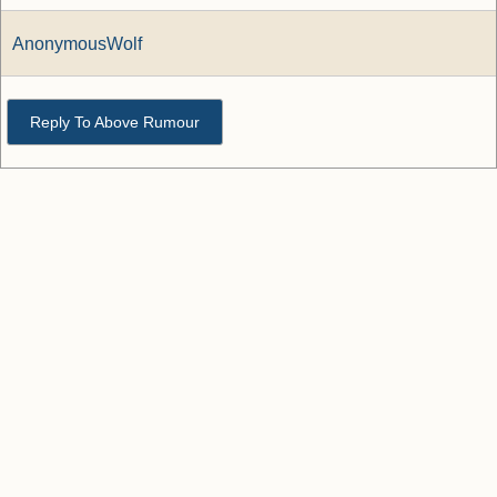
AnonymousWolf
Reply To Above Rumour