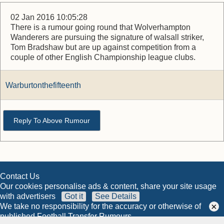
02 Jan 2016 10:05:28
There is a rumour going round that Wolverhampton
Wanderers are pursuing the signature of walsall striker,
Tom Bradshaw but are up against competition from a
couple of other English Championship league clubs.
Warburtonthefifteenth
Reply To Above Rumour
Contact Us
Our cookies personalise ads & content, share your site usage
with advertisers
Got it
See Details
×
We take no responsibility for the accuracy or otherwise of
published Football Transfer Rumours