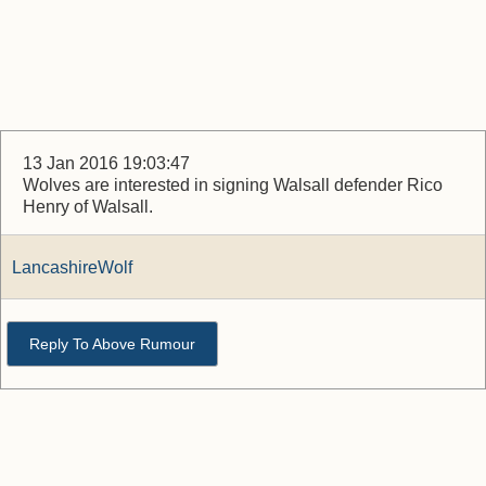
13 Jan 2016 19:03:47
Wolves are interested in signing Walsall defender Rico
Henry of Walsall.
LancashireWolf
Reply To Above Rumour