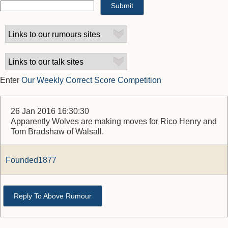
Enter
Our Weekly Correct Score Competition
26 Jan 2016 16:30:30
Apparently Wolves are making moves for Rico Henry and
Tom Bradshaw of Walsall.
Founded1877
Reply To Above Rumour