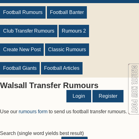
Football Rumours
Football Banter
Club Transfer Rumours
Rumours 2
Create New Post
Classic Rumours
Football Giants
Football Articles
Walsall Transfer Rumours
Login
Register
Use our
rumours form
to send us football transfer rumours.
Search
(single word yields best result)