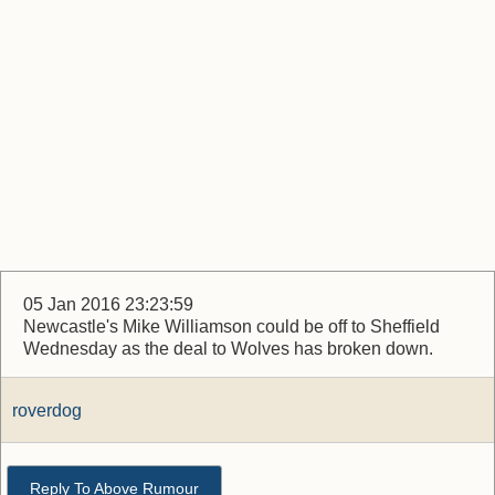
05 Jan 2016 23:23:59
Newcastle's Mike Williamson could be off to Sheffield
Wednesday as the deal to Wolves has broken down.
roverdog
Reply To Above Rumour