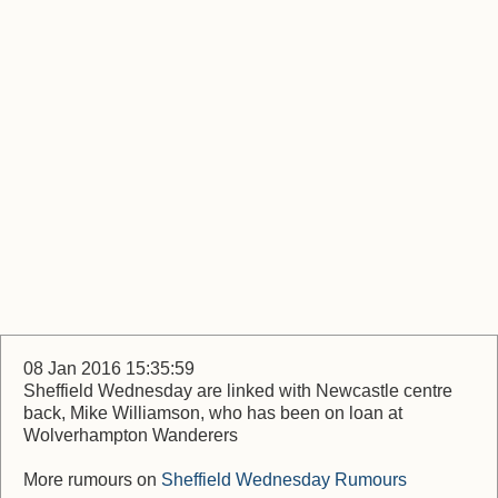
08 Jan 2016 15:35:59
Sheffield Wednesday are linked with Newcastle centre
back, Mike Williamson, who has been on loan at
Wolverhampton Wanderers
More rumours on
Sheffield Wednesday Rumours