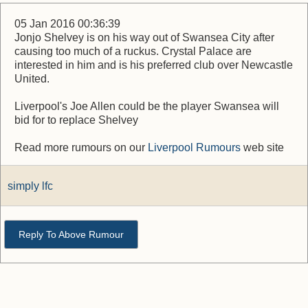
05 Jan 2016 00:36:39
Jonjo Shelvey is on his way out of Swansea City after
causing too much of a ruckus. Crystal Palace are
interested in him and is his preferred club over Newcastle
United.
Liverpool's Joe Allen could be the player Swansea will
bid for to replace Shelvey
Read more rumours on our
Liverpool Rumours
web site
simply lfc
Reply To Above Rumour