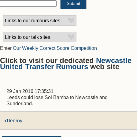
Enter
Our Weekly Correct Score Competition
Click to visit our dedicated
Newcastle
United Transfer Rumours
web site
29 Jan 2016 17:35:31
Leeds could lose Sol Bamba to Newcastle and
Sunderland.
51leeroy