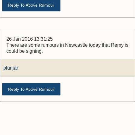
Reply To Above Rumour
26 Jan 2016 13:31:25
There are some rumours in Newcastle today that Remy is
could be signing.
plunjar
Reply To Above Rumour