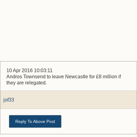
10 Apr 2016 10:03:11
Andros Townsend to leave Newcastle for £8 million if
they are relegated.
jof33
Reply To Above Post