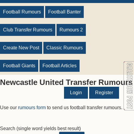
Football Rumours
Football Banter
Club Transfer Rumours
Rumours 2
Create New Post
Classic Rumours
Football Giants
Football Articles
Newcastle United Transfer Rumours
Login
Register
Use our
rumours form
to send us football transfer rumours.
Search
(single word yields best result)