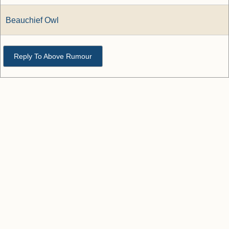
Beauchief Owl
Reply To Above Rumour